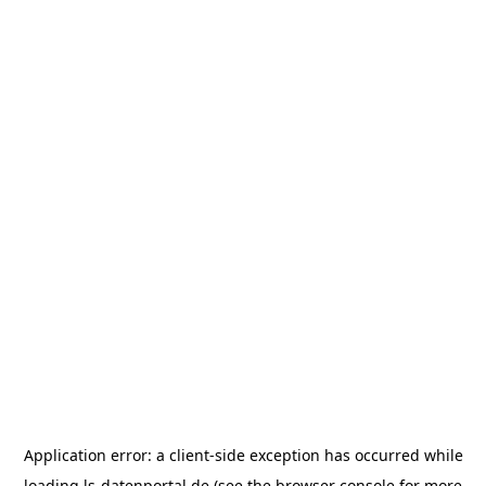
Application error: a
client
-side exception has occurred while
loading
ls-datenportal.de
(see the
browser console
for more