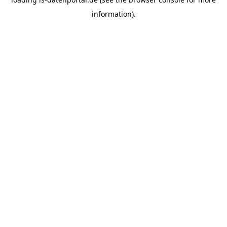
information).